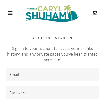
ACCOUNT SIGN IN
Sign in to your account to access your profile,
history, and any private pages you've been granted
access to.