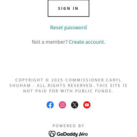
SIGN IN
Reset password
Not a member?
Create account.
COPYRIGHT © 2025 COMMISSIONER CARYL
SHUHAM - ALL RIGHTS RESERVED. THIS SITE IS
NOT PAID FOR WITH PUBLIC FUNDS.
POWERED BY